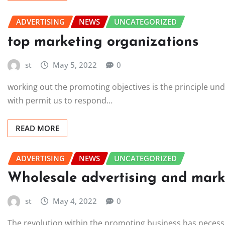
ADVERTISING
NEWS
UNCATEGORIZED
top marketing organizations
st
May 5, 2022
0
working out the promoting objectives is the principle un
with permit us to respond…
READ MORE
ADVERTISING
NEWS
UNCATEGORIZED
Wholesale advertising and marke
st
May 4, 2022
0
The revolution within the promoting business has necess