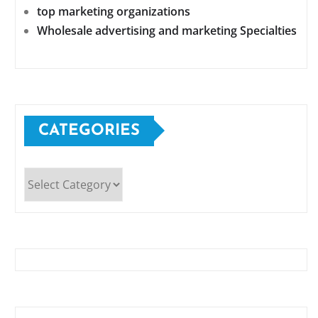
top marketing organizations
Wholesale advertising and marketing Specialties
CATEGORIES
Categories