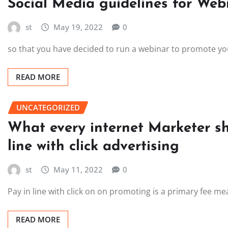
Social Media guidelines for Web
st
May 19, 2022
0
so that you have decided to run a webinar to promote you
READ MORE
UNCATEGORIZED
What every internet Marketer s
line with click advertising
st
May 11, 2022
0
Pay in line with click on on promoting is a primary fee m
READ MORE