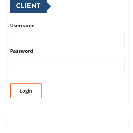
CLIENT
Username
Password