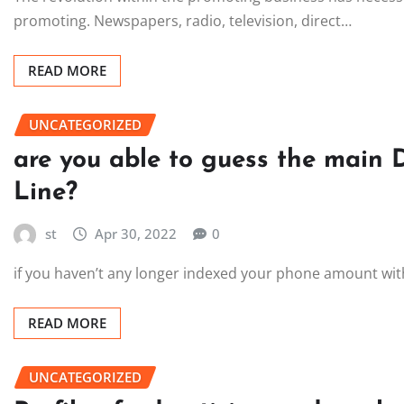
promoting. Newspapers, radio, television, direct…
READ MORE
UNCATEGORIZED
are you able to guess the main 
Line?
st
Apr 30, 2022
0
if you haven’t any longer indexed your phone amount with t
READ MORE
UNCATEGORIZED