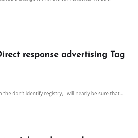
Direct response advertising Tag
he don’t identify registry, i will nearly be sure that…