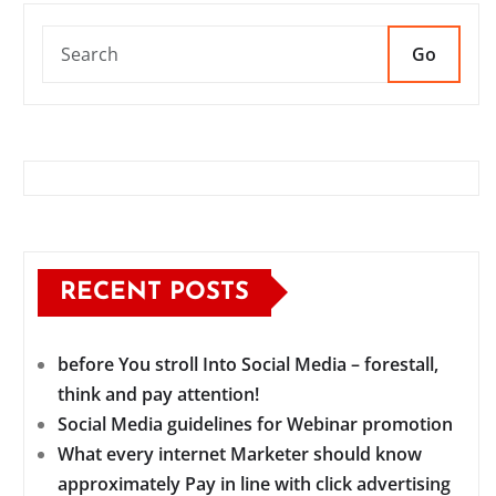
Go
RECENT POSTS
before You stroll Into Social Media – forestall,
think and pay attention!
Social Media guidelines for Webinar promotion
What every internet Marketer should know
approximately Pay in line with click advertising