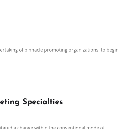
dertaking of pinnacle promoting organizations. to begin
ting Specialties
itated a change within the conventional mode of