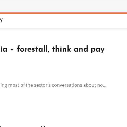
CY
ia – forestall, think and pay
 using most of the sector’s conversations about no…