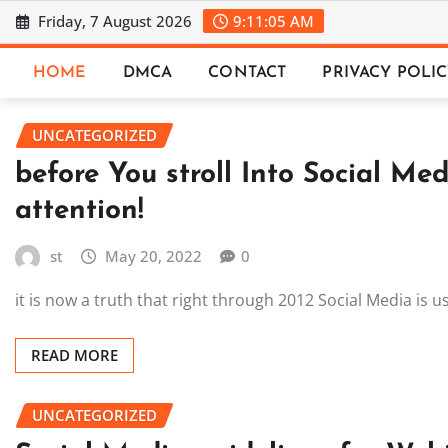
Skip
Friday, 7 August 2026
9:11:06 AM
to
content
HOME
DMCA
CONTACT
PRIVACY POLI
UNCATEGORIZED
before You stroll Into Social Med
attention!
st
May 20, 2022
0
it is now a truth that right through 2012 Social Media is
READ MORE
UNCATEGORIZED