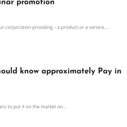
inar promotion
r corporation providing – a product or a service.…
hould know approximately Pay in
eans to put it on the market on…